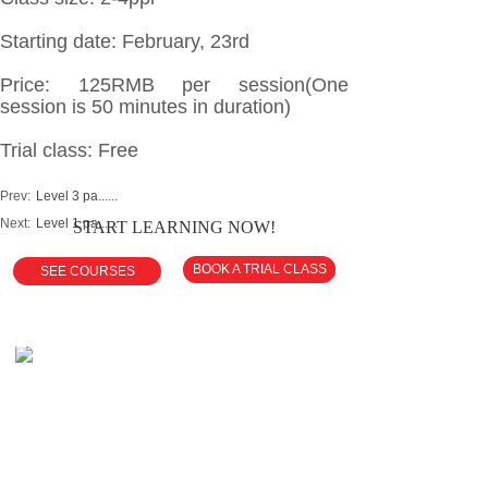
Starting date: February, 23rd
Price: 125RMB per session(One
session is 50 minutes in duration)
Trial class: Free
Prev:
Level 3 pa......
Next:
Level 1 pa......
START LEARNING NOW!
BOOK A TRIAL CLASS
SEE COURSES