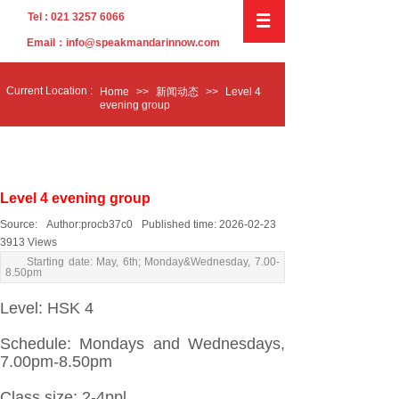
Tel : 021 3257 6066
Email：info@speakmandarinnow.com
C
urrent
L
ocation :
Home
>>
新闻动态
>>
Level 4
evening group
Level 4 evening group
Source:
Author:
procb37c0
Published time:
2026-02-23
3913
Views
Starting date: May, 6th; Monday&Wednesday, 7.00-
8.50pm
Level: HSK 4
Schedule: Mondays and Wednesdays,
7.00pm
-8.50pm
Class size: 2-4ppl