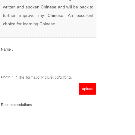
written and spoken Chinese and will be back to
further improve my Chinese. An excellent
choice for learning Chinese.
Name：
Photo：
* The format of Picture:jpg/gif/png.
upload
Recommendations: