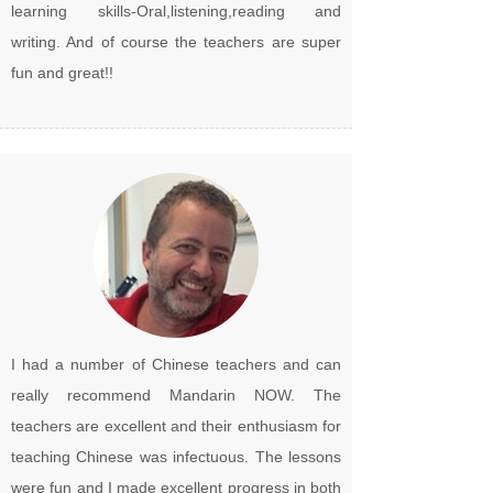
learning skills-Oral,listening,reading and
writing. And of course the teachers are super
fun and great!!
I had a number of Chinese teachers and can
really recommend Mandarin NOW. The
teachers are excellent and their enthusiasm for
teaching Chinese was infectuous. The lessons
were fun and I made excellent progress in both