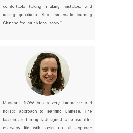
comfortable talking, making mistakes, and
asking questions. She has made learning
Chinese feel much less "scary."
Mandarin NOW has a very interactive and
holistic approach to learning Chinese. The
lessons are throughly designed to be useful for
everyday life with focus on all language