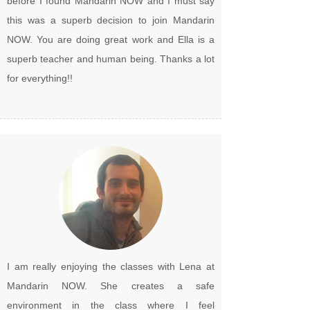
before I found Mandarin NOW and I must say
this was a superb decision to join Mandarin
NOW. You are doing great work and Ella is a
superb teacher and human being. Thanks a lot
for everything!!
I am really enjoying the classes with Lena at
Mandarin NOW. She creates a safe
environment in the class where I feel