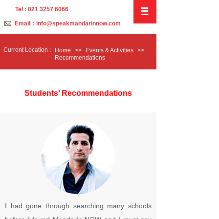
Tel : 021 3257 6066
Email：info@speakmandarinnow.com
C
urrent
L
ocation :
Home
>>
Events & Activities
>>
Recommendations
Students’ Recommendations
I had gone through searching many schools